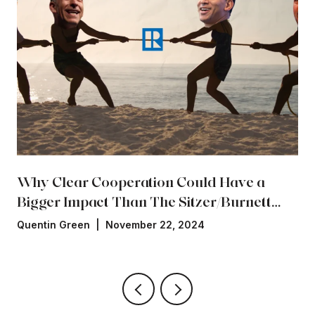
Why Clear Cooperation Could Have a
Bigger Impact Than The Sitzer/Burnett
Settlement
Quentin Green | November 22, 2024