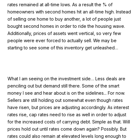
rates remained at all-time lows. As a result the % of
homeowners with second homes hit an all-time high. Instead
of selling one home to buy another, a lot of people just
bought second homes in order to ride the housing wave.
Additionally, prices of assets went vertical, so very few
people were ever forced to actually sell. We may be
starting to see some of this inventory get unleashed…
What I am seeing on the investment side… Less deals are
penciling out but demand still there. Some of the smart
money I see and hear about is on the sidelines... For now.
Sellers are still holding out somewhat even though rates
have risen, but prices are adjusting accordingly. As interest
rates rise, cap rates need to rise as well in order to adjust
for the increased costs of carrying debt. Simple as that. Will
prices hold out until rates come down again? Possibly. But
rates could also remain at elevated levels long enough to