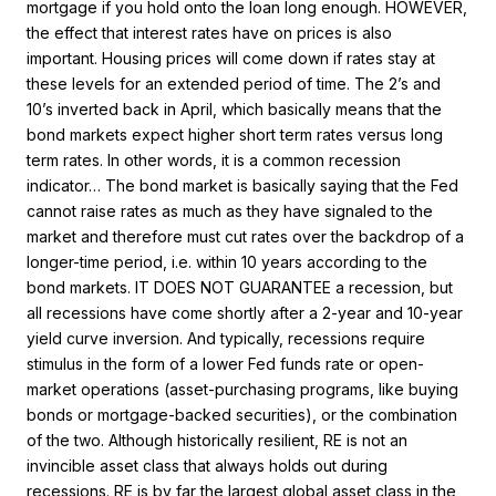
mortgage if you hold onto the loan long enough. HOWEVER,
the effect that interest rates have on prices is also
important.
Housing prices will come down if rates stay at
these levels for an extended period of time. The 2’s and
10’s inverted back in April, which basically means that the
bond markets expect higher short term rates versus long
term rates. In other words, it is a common recession
indicator… The bond market is basically saying that the Fed
cannot raise rates as much as they have signaled to the
market and therefore must cut rates over the backdrop of a
longer-time period, i.e. within 10 years according to the
bond markets. IT DOES NOT GUARANTEE a recession, but
all recessions have come shortly after a 2-year and 10-year
yield curve inversion. And typically, recessions require
stimulus in the form of a lower Fed funds rate or open-
market operations (asset-purchasing programs, like buying
bonds or mortgage-backed securities), or the combination
of the two. Although historically resilient, RE is not an
invincible asset class that always holds out during
recessions. RE is by far the largest global asset class in the