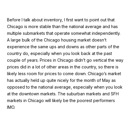
Before I talk about inventory, I first want to point out that
Chicago is more stable than the national average and has
multiple submarkets that operate somewhat independently.
A large bulk of the Chicago housing market doesn’t
experience the same ups and downs as other parts of the
country do, especially when you look back at the past
couple of years. Prices in Chicago didn’t go vertical the way
prices did in a lot of other areas in the country, so there is
likely less room for prices to come down. Chicago’s market
has actually held up quite nicely for the month of May as
opposed to the national average, especially when you look
at the downtown markets. The suburban markets and SFH
markets in Chicago will likely be the poorest performers
IMO.