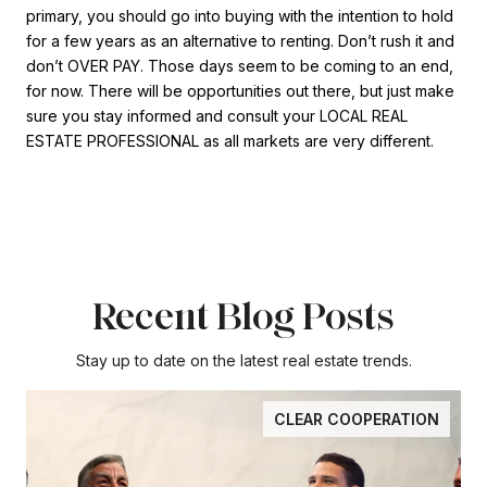
primary, you should go into buying with the intention to hold
for a few years as an alternative to renting. Don’t rush it and
don’t OVER PAY. Those days seem to be coming to an end,
for now. There will be opportunities out there, but just make
sure you stay informed and consult your LOCAL REAL
ESTATE PROFESSIONAL as all markets are very different.
Recent Blog Posts
Stay up to date on the latest real estate trends.
CLEAR COOPERATION