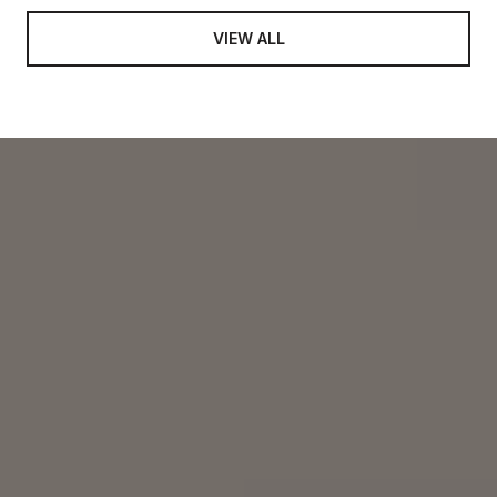
VIEW ALL