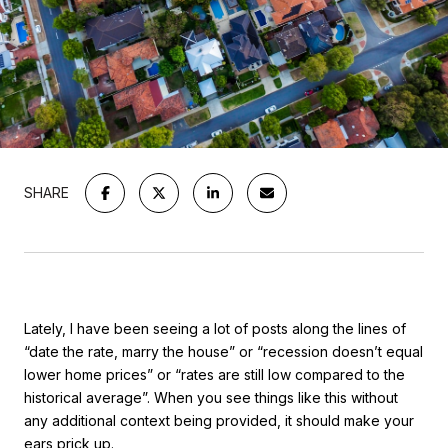
SHARE
Lately, I have been seeing a lot of posts along the lines of
“date the rate, marry the house” or “recession doesn’t equal
lower home prices” or “rates are still low compared to the
historical average”. When you see things like this without
any additional context being provided, it should make your
ears prick up.