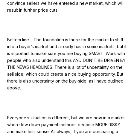
convince sellers we have entered a new market, which will
result in further price cuts.
Bottom line… The foundation is there for the market to shift
into a buyer’s market and already has in some markets, but it
is important to make sure you are buying SMART. Work with
people who also understand this AND DON'T BE DRIVEN BY
THE NEWS HEADLINES. There is a lot of uncertainty on the
sell side, which could create a nice buying opportunity. But
there is also uncertainty on the buy-side, as I have outlined
above.
Everyone’s situation is different, but we are now in a market
where low down payment methods become MORE RISKY
and make less sense. As always, if you are purchasing a