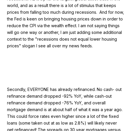
world, and as a result there is a lot of stimulus that keeps
prices from falling too much during recessions. And for now,
the Fed is keen on bringing housing prices down in order to
reduce the CPI via the wealth effect. I am not saying things
will go one way or another, I am just adding some additional
context to the "recessions does not equal lower housing
prices" slogan I see all over my news feeds.
Secondly, EVERYONE has already refinanced. No cash- out
refinance demand dropped -92% YoY, while cash-out
refinance demand dropped -76% YoY, and overall
mortgage demand is at about half of what it was a year ago.
This could force rates even higher since a lot of the fixed
loans (some taken out at as low as 2.8%) will likely never
get refinanced! The spreads on 30 year mortgages versus