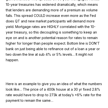
10-year treasuries has widened dramatically, which means
that lenders are demanding more of a premium as volume
falls. This spread COULD increase even more as the Fed
does QT and new market participants will demand more
yield. Mortgage rates are HIGHLY correlated with the 10-
year treasury, so this decoupling is something to keep an
eye on and is another potential reason for rates to remain
higher for longer than people expect. Bottom line is DON’T
bank on just being able to refinance out of a loan a year or
two down the line at sub 4% or 5% levels… It might not
happen.
Here is an example to give you an idea of what the numbers
look like… The price of a 400k house at a 30 yr fixed 2.8%
rate would have to drop to 273k at today’s +6% rate for the
payment to remain the same…