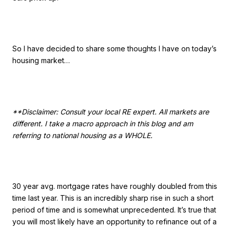
So I have decided to share some thoughts I have on today’s
housing market…
**Disclaimer: Consult your local RE expert. All markets are
different. I take a macro approach in this blog and am
referring to national housing as a WHOLE.
30 year avg. mortgage rates have roughly doubled from this
time last year. This is an incredibly sharp rise in such a short
period of time and is somewhat unprecedented. It’s true that
you will most likely have an opportunity to refinance out of a