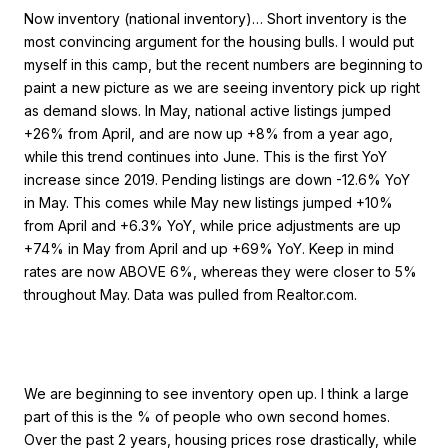
Now inventory (national inventory)… Short inventory is the
most convincing argument for the housing bulls. I would put
myself in this camp, but the recent numbers are beginning to
paint a new picture as we are seeing inventory pick up right
as demand slows. In May, national active listings jumped
+26% from April, and are now up +8% from a year ago,
while this trend continues into June. This is the first YoY
increase since 2019. Pending listings are down -12.6% YoY
in May. This comes while May new listings jumped +10%
from April and +6.3% YoY, while price adjustments are up
+74% in May from April and up +69% YoY. Keep in mind
rates are now ABOVE 6%, whereas they were closer to 5%
throughout May. Data was pulled from Realtor.com.
We are beginning to see inventory open up. I think a large
part of this is the % of people who own second homes.
Over the past 2 years, housing prices rose drastically, while