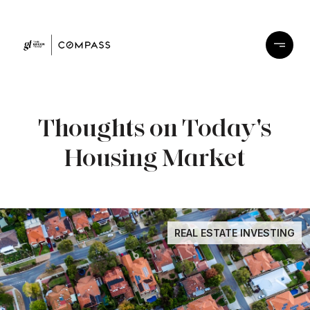
Thoughts on Today's
Housing Market
REAL ESTATE INVESTING