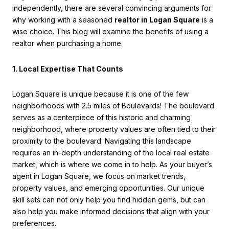
independently, there are several convincing arguments for
why working with a seasoned
realtor in Logan Square
is a
wise choice. This blog will examine the benefits of using a
realtor when purchasing a home.
1. Local Expertise That Counts
Logan Square is unique because it is one of the few
neighborhoods with 2.5 miles of Boulevards! The boulevard
serves as a centerpiece of this historic and charming
neighborhood, where property values are often tied to their
proximity to the boulevard. Navigating this landscape
requires an in-depth understanding of the local real estate
market, which is where we come in to help. As your buyer’s
agent in Logan Square, we focus on market trends,
property values, and emerging opportunities. Our unique
skill sets can not only help you find hidden gems, but can
also help you make informed decisions that align with your
preferences.