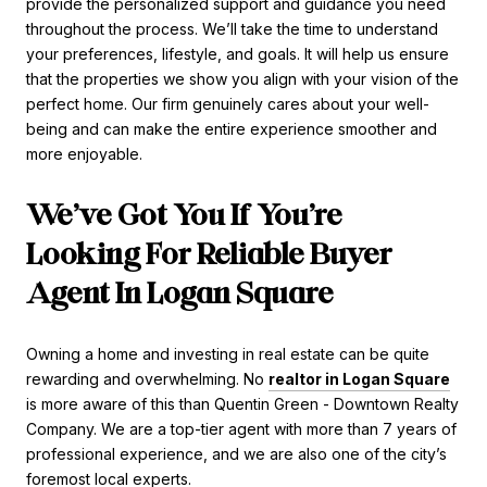
provide the personalized support and guidance you need
throughout the process. We’ll take the time to understand
your preferences, lifestyle, and goals. It will help us ensure
that the properties we show you align with your vision of the
perfect home. Our firm genuinely cares about your well-
being and can make the entire experience smoother and
more enjoyable.
We’ve Got You If You’re
Looking For Reliable Buyer
Agent In Logan Square
Owning a home and investing in real estate can be quite
rewarding and overwhelming. No
realtor in Logan Square
is more aware of this than Quentin Green - Downtown Realty
Company. We are a top-tier agent with more than 7 years of
professional experience, and we are also one of the city’s
foremost local experts.