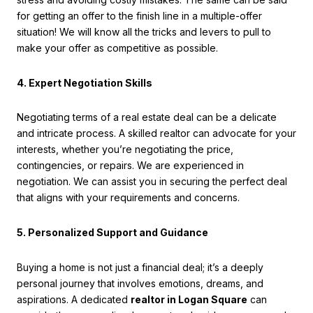
for getting an offer to the finish line in a multiple-offer
situation! We will know all the tricks and levers to pull to
make your offer as competitive as possible.
4. Expert Negotiation Skills
Negotiating terms of a real estate deal can be a delicate
and intricate process. A skilled realtor can advocate for your
interests, whether you’re negotiating the price,
contingencies, or repairs. We are experienced in
negotiation. We can assist you in securing the perfect deal
that aligns with your requirements and concerns.
5. Personalized Support and Guidance
Buying a home is not just a financial deal; it’s a deeply
personal journey that involves emotions, dreams, and
aspirations. A dedicated
realtor in Logan Square
can