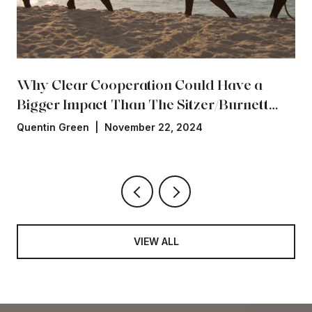
Why Clear Cooperation Could Have a
Bigger Impact Than The Sitzer/Burnett
Settlement
Quentin Green | November 22, 2024
VIEW ALL