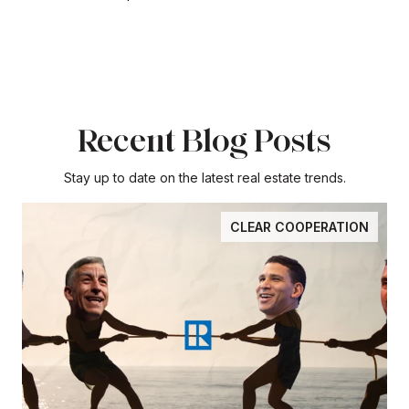
Recent Blog Posts
Stay up to date on the latest real estate trends.
CLEAR COOPERATION