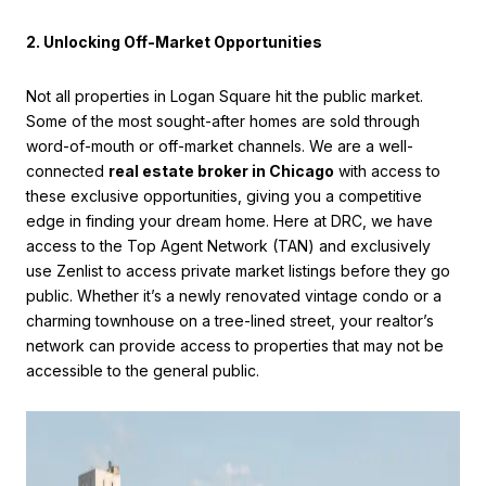
2. Unlocking Off-Market Opportunities
Not all properties in Logan Square hit the public market.
Some of the most sought-after homes are sold through
word-of-mouth or off-market channels. We are a well-
connected
real estate broker in Chicago
with access to
these exclusive opportunities, giving you a competitive
edge in finding your dream home. Here at DRC, we have
access to the Top Agent Network (TAN) and exclusively
use Zenlist to access private market listings before they go
public. Whether it’s a newly renovated vintage condo or a
charming townhouse on a tree-lined street, your realtor’s
network can provide access to properties that may not be
accessible to the general public.