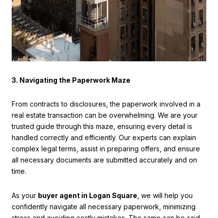
3. Navigating the Paperwork Maze
From contracts to disclosures, the paperwork involved in a
real estate transaction can be overwhelming. We are your
trusted guide through this maze, ensuring every detail is
handled correctly and efficiently. Our experts can explain
complex legal terms, assist in preparing offers, and ensure
all necessary documents are submitted accurately and on
time.
As your
buyer agent in Logan Square
, we will help you
confidently navigate all necessary paperwork, minimizing
stress and avoiding costly mistakes. The same can be said