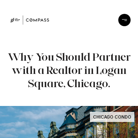
Why You Should Partner
with a Realtor in Logan
Square, Chicago.
CHICAGO CONDO