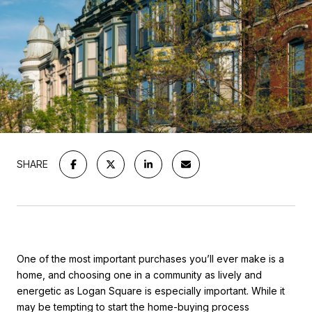
SHARE
One of the most important purchases you’ll ever make is a
home, and choosing one in a community as lively and
energetic as Logan Square is especially important. While it
may be tempting to start the home-buying process